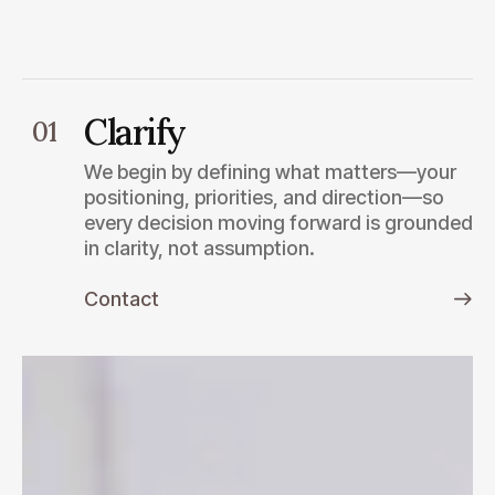
Clarify
01
We begin by defining what matters—your
positioning, priorities, and direction—so
every decision moving forward is grounded
in clarity, not assumption.
Contact