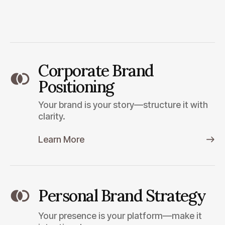
Corporate Brand
Positioning
Your brand is your story—structure it with
clarity.
Learn More
Personal Brand Strategy
Your presence is your platform—make it