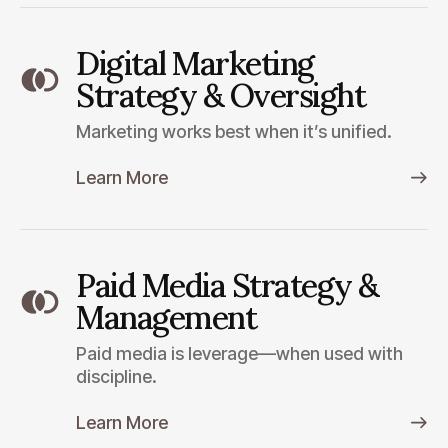
Digital Marketing
Strategy & Oversight
Marketing works best when it’s unified.
Learn More
Paid Media Strategy &
Management
Paid media is leverage—when used with
discipline.
Learn More