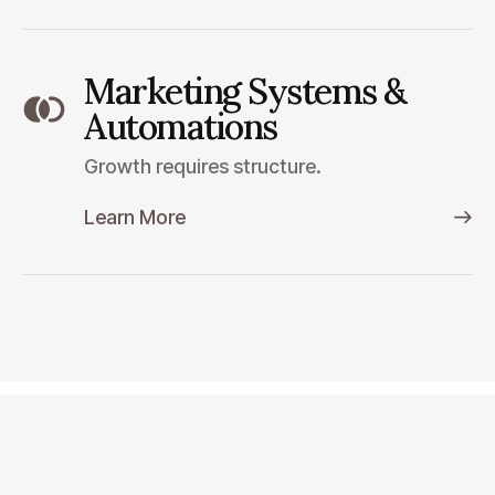
Marketing Systems &
Automations
Growth requires structure.
Learn More