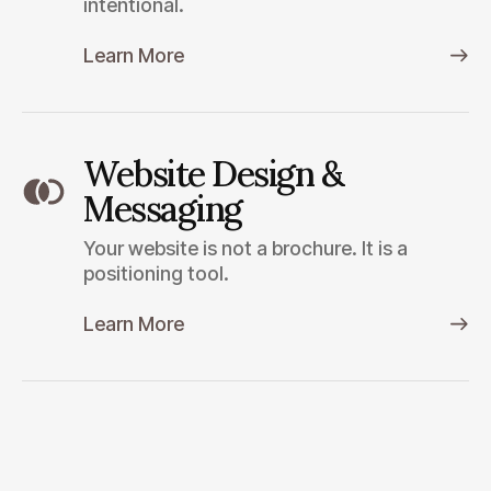
intentional.
Learn More
Website Design &
Messaging
Your website is not a brochure. It is a
positioning tool.
Learn More