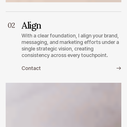
Align
02
With a clear foundation, I align your brand,
messaging, and marketing efforts under a
single strategic vision, creating
consistency across every touchpoint.
Contact