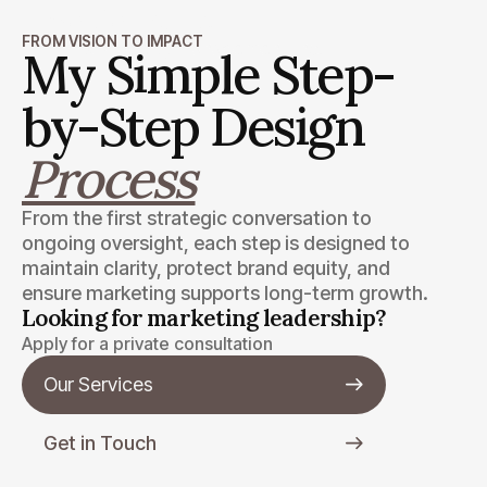
Wendell Burris
FROM VISION TO IMPACT
Minnix Property Management, Inc.
My Simple Step-
by-Step Design
Process
From the first strategic conversation to
ongoing oversight, each step is designed to
maintain clarity, protect brand equity, and
ensure marketing supports long-term growth.
Looking for marketing leadership?
Apply for a private consultation
Our Services
Get in Touch