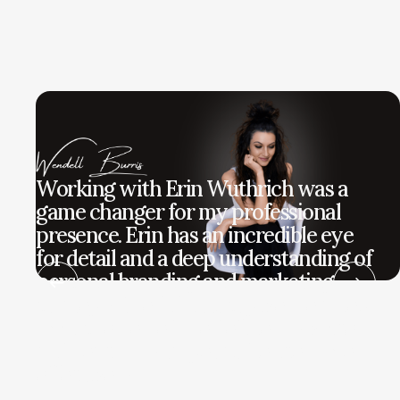
Working with Erin Wuthrich was a
game changer for my professional
presence. Erin has an incredible eye
for detail and a deep understanding of
personal branding and marketing
strategy. She didn't just give me a new
look; she helped me define my voice
and reach my target audience more
effectively.