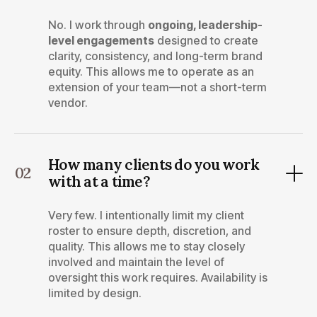
No. I work through
ongoing, leadership-
level engagements
designed to create
clarity, consistency, and long-term brand
equity. This allows me to operate as an
extension of your team—not a short-term
vendor.
How many clients do you work
02
with at a time?
Very few. I intentionally limit my client
roster to ensure depth, discretion, and
quality. This allows me to stay closely
involved and maintain the level of
oversight this work requires. Availability is
limited by design.