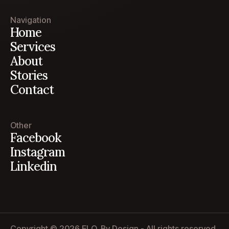
Navigation
Home
Services
About
Stories
Contact
Other
Facebook
Instagram
Linkedin
Copyright © 2026 ELO. By Design - All rights reserved.