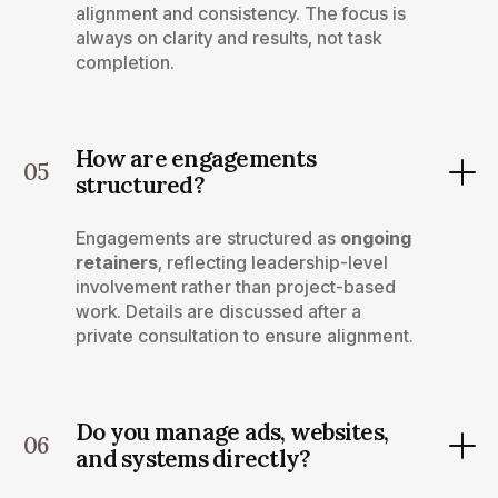
alignment and consistency. The focus is
always on clarity and results, not task
completion.
How are engagements
05
structured?
Engagements are structured as
ongoing
retainers
, reflecting leadership-level
involvement rather than project-based
work. Details are discussed after a
private consultation to ensure alignment.
Do you manage ads, websites,
06
and systems directly?