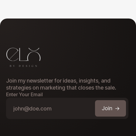
Join my newsletter for ideas, insights, and
strategies on marketing that closes the sale.
Enter Your Email