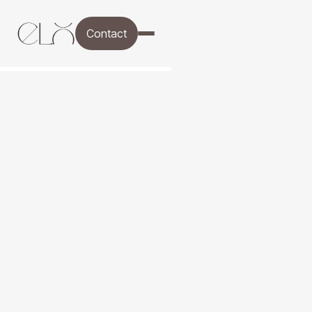
Contact