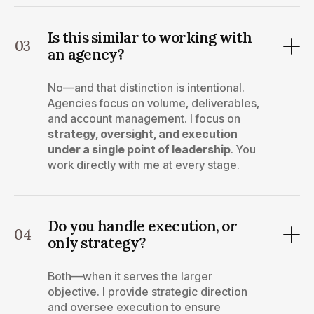
Is this similar to working with
03
an agency?
No—and that distinction is intentional.
Agencies focus on volume, deliverables,
and account management. I focus on
strategy, oversight, and execution
under a single point of leadership
. You
work directly with me at every stage.
Do you handle execution, or
04
only strategy?
Both—when it serves the larger
objective. I provide strategic direction
and oversee execution to ensure