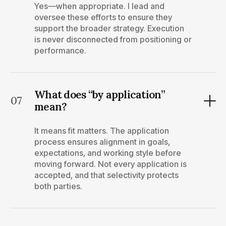
Yes—when appropriate. I lead and
oversee these efforts to ensure they
support the broader strategy. Execution
is never disconnected from positioning or
performance.
What does “by application”
07
mean?
It means fit matters. The application
process ensures alignment in goals,
expectations, and working style before
moving forward. Not every application is
accepted, and that selectivity protects
both parties.