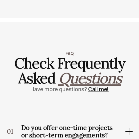
FAQ
Check Frequently
Asked
Questions
Have more questions?
Call me!
Do you offer one-time projects
01
or short-term engagements?